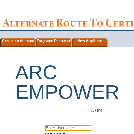
Create an Account
Forgotten Password
New Applicant
ARC
EMPOWER
LOGIN
username