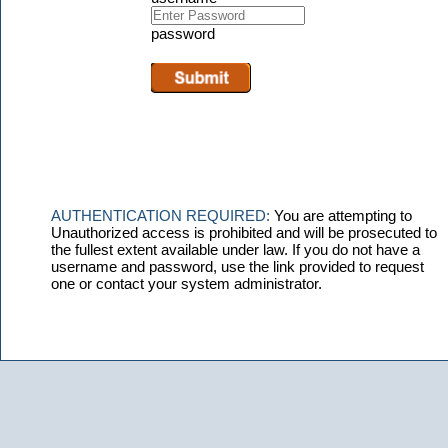
password
AUTHENTICATION REQUIRED:
You are attempting to
Unauthorized access is prohibited and will be prosecuted to
the fullest extent available under law. If you do not have a
username and password, use the link provided to request
one or contact your system administrator.